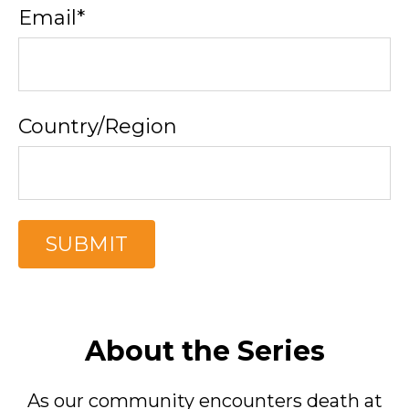
Email
*
Country/Region
About the Series
As our community encounters death at