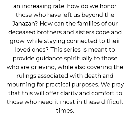
an increasing rate, how do we honor
those who have left us beyond the
Janazah? How can the families of our
deceased brothers and sisters cope and
grow, while staying connected to their
loved ones? This series is meant to
provide guidance spiritually to those
who are grieving, while also covering the
rulings associated with death and
mourning for practical purposes. We pray
that this will offer clarity and comfort to
those who need it most in these difficult
times.