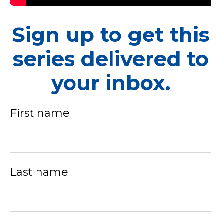
Sign up to get this
series delivered to
your inbox.
First name
Last name